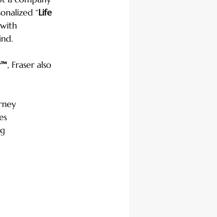
onalized “
Life 
 with 
ind.
r™
, Fraser also 
orney
es
ng