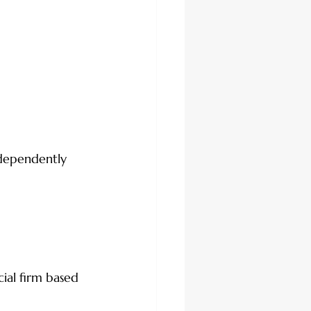
ndependently 
ial firm based 