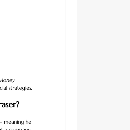
 Money 
ial strategies.
aser?
 — meaning he 
ot a company 