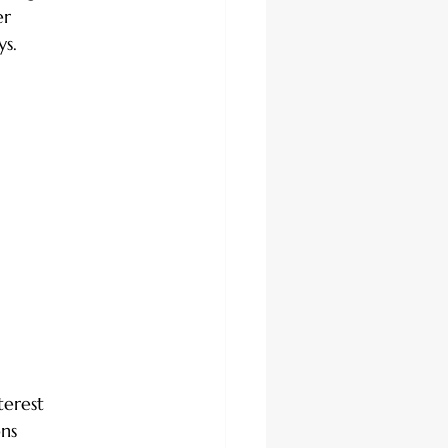
er 
ys.
terest
ons