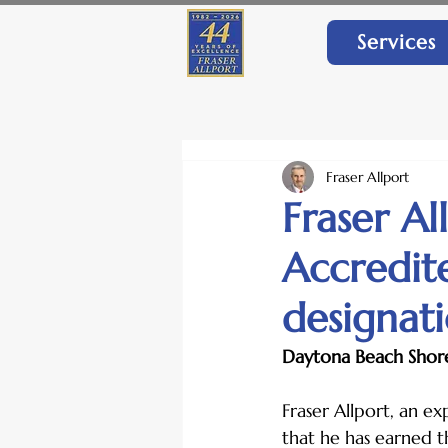
Services
Fraser Allport
Fraser Al
Accredit
designat
Daytona Beach Shore
Fraser Allport, an e
that he has earned t