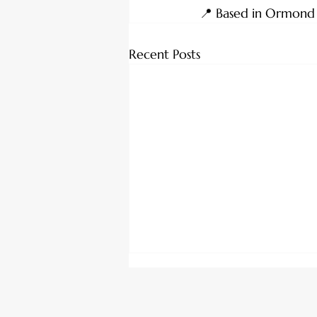
📍 Based in Ormond Be
Recent Posts