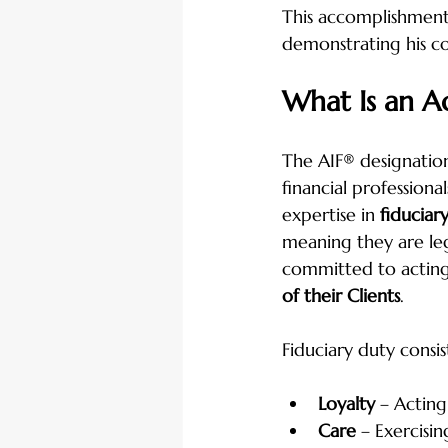
This accomplishment s
demonstrating his co
What Is an A
The AIF® designation
financial profession
expertise in 
fiduciary
meaning they are leg
committed to acting
of their Clients
.
Fiduciary duty consis
Loyalty
 – Acting
Care
 – Exercisi