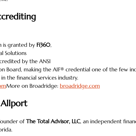
crediting 
 is granted by 
Fi360
, 
l Solutions 
ccredited by the ANSI 
ion Board, making the AIF® credential one of the few i
in the financial services industry.
com
More on Broadridge: 
broadridge.com
 Allport
 founder of 
The Total Advisor, LLC
, an independent financ
orida.