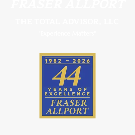
FRASER ALLPORT
THE TOTAL ADVISOR, LLC
Roth Conversion Planning in
Fidu
“Experience Matters"
Palm Coast & St. Augustine, FL
for 
Titus
Coas