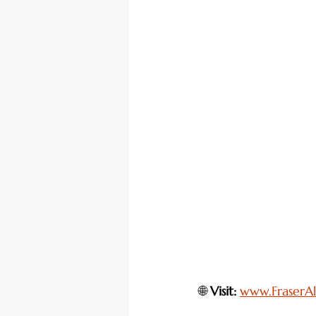
🌐 
Visit:
www.FraserAl