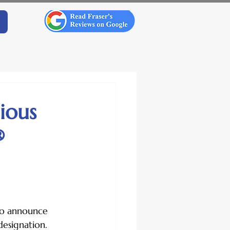
gious
®
 to announce 
designation.