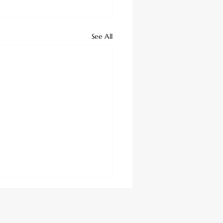
See All