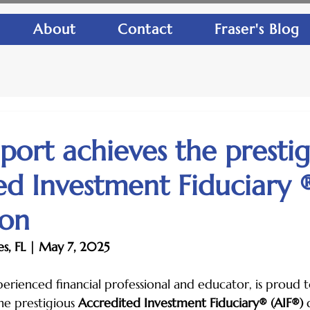
About
Contact
Fraser's Blog
lport achieves the presti
ed Investment Fiduciary 
ion
s, FL | May 7, 2025
xperienced financial professional and educator, is proud
he prestigious 
Accredited Investment Fiduciary® (AIF®)
 