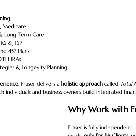
ning
 & Medicare
 & Long-Term Care
ERS & TSP
and 457 Plans
OTH IRAs
tegies & Longevity Planning
perience
, Fraser delivers a 
holistic approach
 called 
Total
th individuals and business owners build integrated financ
Why Work with Fr
Fraser is fully independent
works 
only for his Clients
, n