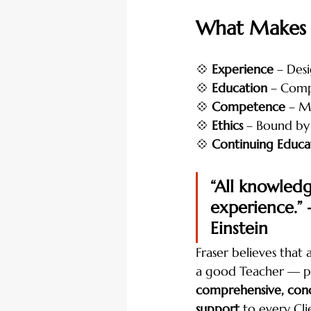
What Makes a
💠 
Experience
 – Des
💠 
Education
 – Compl
💠 
Competence
 – M
💠 
Ethics
 – Bound by
💠 
Continuing Educa
“All knowled
experience.” 
Einstein
Fraser believes that 
a good Teacher — p
comprehensive, conc
support
 to every Cli