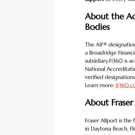
About the Ac
Bodies
The AIF® designation
a Broadridge Financia
subsidiary.Fi360 is a
National Accreditat
verified designations 
Learn more: 
fi360.
About Fraser
Fraser Allport is the
in Daytona Beach, Fl