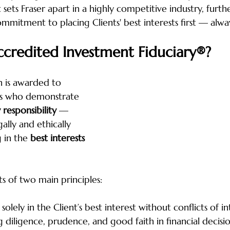
ets Fraser apart in a highly competitive industry, furth
mmitment to placing Clients' best interests first — alwa
ccredited Investment Fiduciary®?
 is awarded to 
als who demonstrate 
 responsibility
 — 
ally and ethically 
 in the 
best interests 
ts of two main principles:
 solely in the Client’s best interest without conflicts of in
ng diligence, prudence, and good faith in financial decisi