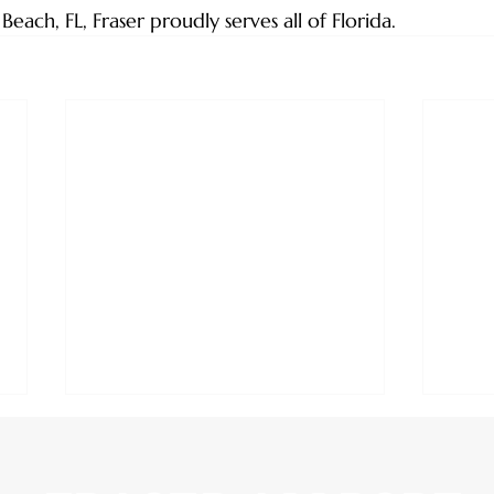
ach, FL, Fraser proudly serves all of Florida.