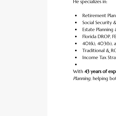
He specializes in:
Retirement Plan
Social Security
Estate Planning
Florida DROP, F
401(k), 403(b), 
Traditional & R
Income Tax Stra
With 
43 years of ex
Planning
, helping bo