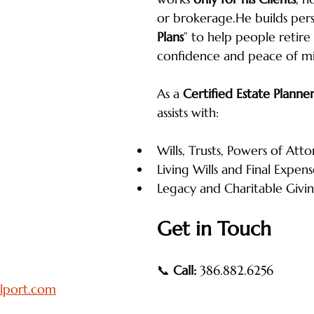
or brokerage.He builds pers
Plans
” to help people retire
confidence and peace of m
As a 
Certified Estate Planne
assists with:
Wills, Trusts, Powers of Att
Living Wills and Final Expens
Legacy and Charitable Givi
Get in Touch
📞 
Call:
 386.882.6256
lport.com