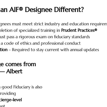
n AIF® Designee Different?
ignees must meet strict industry and education require
etion of specialized training in 
Prudent Practices®
ust pass a rigorous exam on fiduciary standards
 a code of ethics and professional conduct
tion
 – Required to stay current with annual updates
ge comes from 
— Albert 
a good Fiduciary is also 
roviding 
ierge-level 
ent.