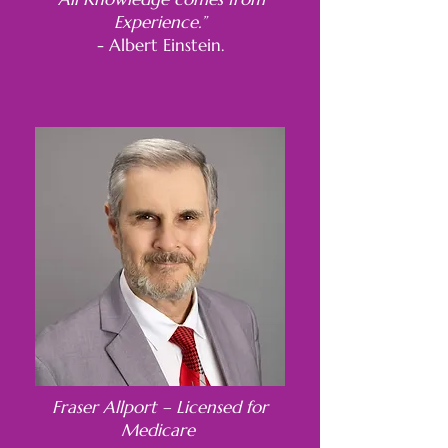
Experience.”
- Albert Einstein.
Fraser Allport – Licensed for
Medicare