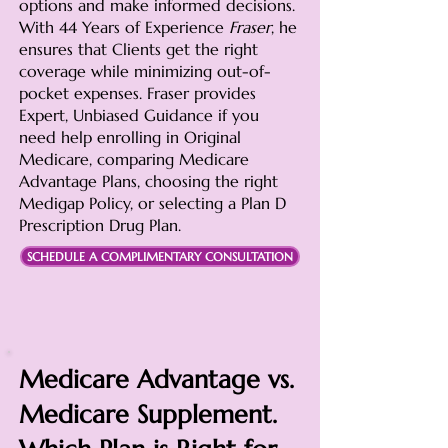
options and make informed decisions.
With 44 Years of Experience
Fraser
, he
ensures that Clients get the right
coverage while minimizing out-of-
pocket expenses. Fraser provides
Expert, Unbiased Guidance if you
need help enrolling in Original
Medicare, comparing Medicare
Advantage Plans, choosing the right
Medigap Policy, or selecting a Plan D
Prescription Drug Plan.
SCHEDULE A COMPLIMENTARY CONSULTATION
Medicare Advantage vs.
Medicare Supplement.