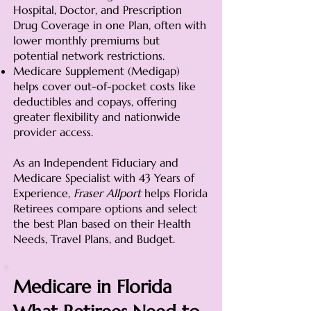
Hospital, Doctor, and Prescription
Drug Coverage in one Plan, often with
lower monthly premiums but
potential network restrictions.
Medicare Supplement (Medigap)
helps cover out-of-pocket costs like
deductibles and copays, offering
greater flexibility and nationwide
provider access.
As an Independent Fiduciary and
Medicare Specialist with 43 Years of
Experience,
Fraser Allport
helps Florida
Retirees compare options and select
the best Plan based on their Health
Needs, Travel Plans, and Budget.
Medicare in Florida