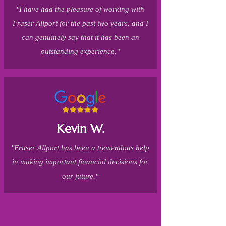
"I have had the pleasure of working with
Fraser Allport for the past two years, and I
can genuinely say that it has been an
outstanding experience."
Kevin W.
"Fraser Allport has been a tremendous help
in making important financial decisions for
our future."