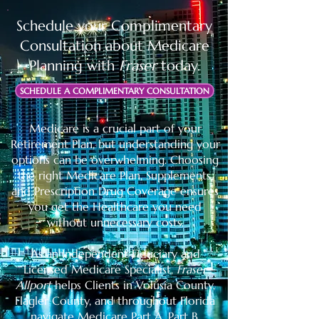
Schedule your
Complimentary
Consultation about Medicare
Planning with
Fraser
today.
SCHEDULE A COMPLIMENTARY CONSULTATION
Medicare is a crucial part of your
Retirement Plan, but understanding your
options can be overwhelming. Choosing
the right Medicare Plan, Supplements,
and Prescription Drug Coverage ensures
you get the Healthcare you need
without unnecessary costs.
As an Independent Fiduciary and
Licensed Medicare Specialist,
Fraser
Allport
helps Clients in Volusia County,
Flagler County, and throughout Florida
navigate Medicare Part A, Part B,