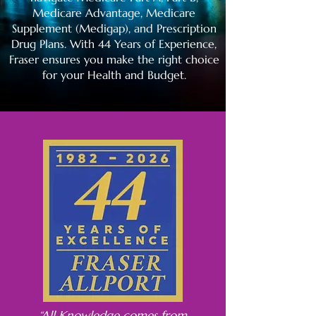
Medicare Advantage, Medicare
Supplement (Medigap), and Prescription
Drug Plans. With 44 Years of Experience,
Fraser ensures you make the right choice
for your Health and Budget.
“All Knowledge comes from