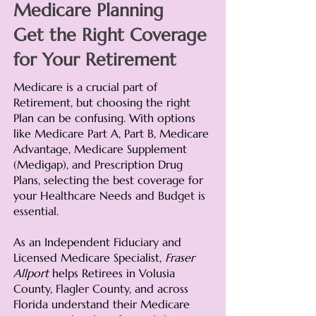
Medicare Planning
Get the Right Coverage
for Your Retirement
Medicare is a crucial part of
Retirement, but choosing the right
Plan can be confusing. With options
like Medicare Part A, Part B, Medicare
Advantage, Medicare Supplement
(Medigap), and Prescription Drug
Plans, selecting the best coverage for
your Healthcare Needs and Budget is
essential.
As an Independent Fiduciary and
Licensed Medicare Specialist,
Fraser
Allport
helps Retirees in Volusia
County, Flagler County, and across
Florida understand their Medicare