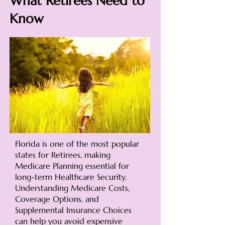
What Retirees Need to
Know
Florida is one of the most popular
states for Retirees, making
Medicare Planning essential for
long-term Healthcare Security.
Understanding Medicare Costs,
Coverage Options, and
Supplemental Insurance Choices
can help you avoid expensive