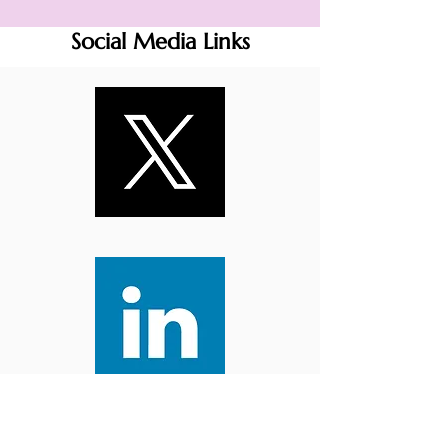
Social Media Links