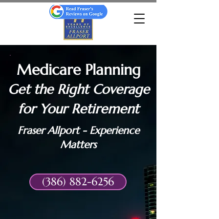
Medicare Planning
Get the Right Coverage
for Your Retirement
Fraser Allport - Experience
Matters
(386) 882-6256