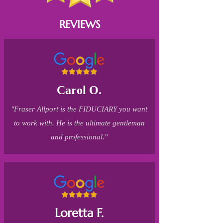
REVIEWS
Carol O.
"Fraser Allport is the FIDUCIARY you want
to work with. He is the ultimate gentleman
and professional."
Loretta F.