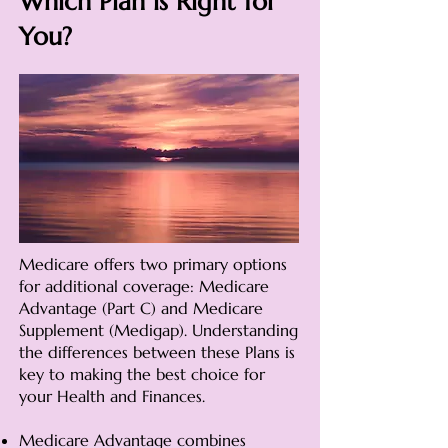
Which Plan is Right for
You?
Medicare offers two primary options
for additional coverage: Medicare
Advantage (Part C) and Medicare
Supplement (Medigap). Understanding
the differences between these Plans is
key to making the best choice for
your Health and Finances.
Medicare Advantage combines