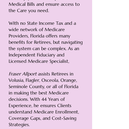
Medical Bills and ensure access to
the Care you need.
With no State Income Tax and a
wide network of Medicare
Providers, Florida offers many
benefits for Retirees, but navigating
the system can be complex. As an
Independent Fiduciary and
Licensed Medicare Specialist,
Fraser Allport
assists Retirees in
Volusia, Flagler, Osceola, Orange,
Seminole County, or all of Florida
in making the best Medicare
decisions. With 44 Years of
Experience, he ensures Clients
understand Medicare Enrollment,
Coverage Gaps, and Cost-Saving
Strategies.