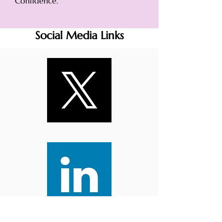
Confidence.
Social Media Links