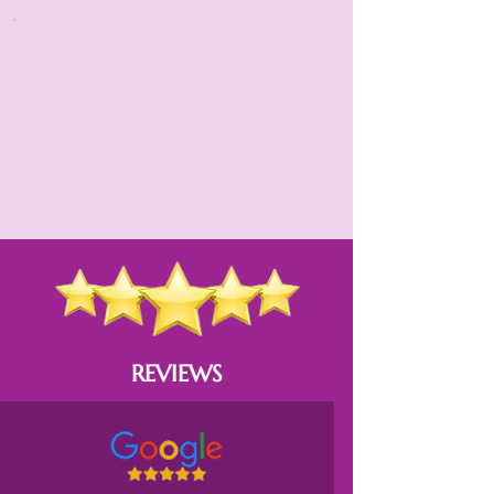
REVIEWS