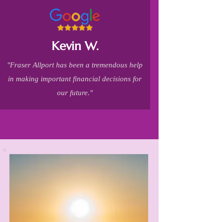
Kevin W.
"Fraser Allport has been a tremendous help
in making important financial decisions for
our future."