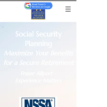
Social Security
Planning
Maximize Your Benefits
for a Secure Retirement
Fraser Allport -
Experience Matters