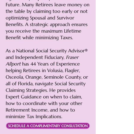
Future. Many Retirees leave money on
the table by claiming too early or not
optimizing Spousal and Survivor
Benefits. A strategic approach ensures
you receive the maximum Lifetime
Benefit while minimizing Taxes.
As a National Social Security Advisor®
and Independent Fiduciary,
Fraser
Allport
has 44 Years of Experience
helping Retirees in
Volusia, Flagler,
Osceola, Orange, Seminole County, or
all of Florida,
navigate Social Security
Claiming Strategies. He provides
Expert Guidance on when to claim,
how to coordinate with your other
Retirement Income, and how to
minimize Tax Implications.
SCHEDULE A COMPLIMENTARY CONSULTATION