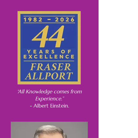
“All Knowledge comes from
Experience.”
- Albert Einstein.