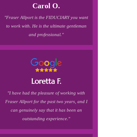
Carol O.
"Fraser Allport is the FIDUCIARY you want
to work with. He is the ultimate gentleman
and professional."
Loretta F.
"I have had the pleasure of working with
Fraser Allport for the past two years, and I
can genuinely say that it has been an
outstanding experience."