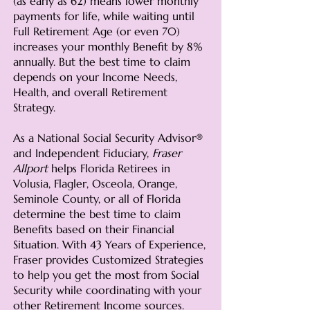
(as early as 62) means lower monthly
payments for life, while waiting until
Full Retirement Age (or even 70)
increases your monthly Benefit by 8%
annually. But the best time to claim
depends on your Income Needs,
Health, and overall Retirement
Strategy.
As a National Social Security Advisor®
and Independent Fiduciary,
Fraser
Allport
helps Florida Retirees in
Volusia, Flagler, Osceola, Orange,
Seminole County, or all of Florida
determine the best time to claim
Benefits based on their Financial
Situation. With 43 Years of Experience,
Fraser provides Customized Strategies
to help you get the most from Social
Security while coordinating with your
other Retirement Income sources.