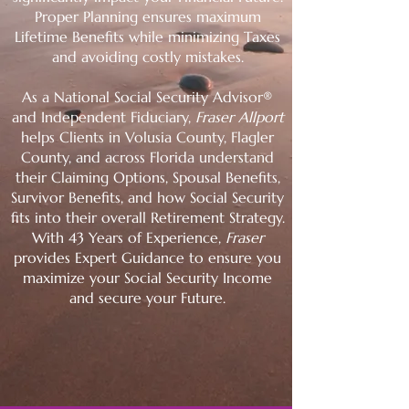
Proper Planning ensures maximum
Lifetime Benefits while minimizing Taxes
and avoiding costly mistakes.
As a National Social Security Advisor®
and Independent Fiduciary,
Fraser Allport
helps Clients in Volusia County, Flagler
County, and across Florida understand
their Claiming Options, Spousal Benefits,
Survivor Benefits, and how Social Security
fits into their overall Retirement Strategy.
With 43 Years of Experience,
Fraser
provides Expert Guidance to ensure you
maximize your Social Security Income
and secure your Future.