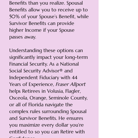
Benefits than you realize. Spousal
Benefits allow you to receive up to
50% of your Spouse’s Benefit, while
Survivor Benefits can provide
higher Income if your Spouse
passes away.
Understanding these options can
significantly impact your long-term
Financial Security. As a National
Social Security Advisor® and
Independent Fiduciary with 44
Years of Experience,
Fraser Allport
helps Retirees in
Volusia, Flagler,
Osceola, Orange, Seminole County,
or all of Florida
navigate the
complex rules surrounding Spousal
and Survivor Benefits. He ensures
you maximize every dollar you’re
entitled to so you can Retire with