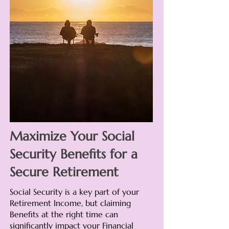
Maximize Your Social
Security Benefits for a
Secure Retirement
Social Security is a key part of your
Retirement Income, but claiming
Benefits at the right time can
significantly impact your Financial