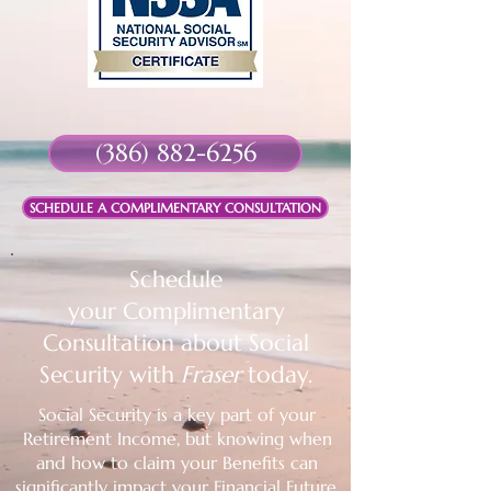
(386) 882-6256
SCHEDULE A COMPLIMENTARY CONSULTATION
Schedule
your
Complimentary
Consultation about Social
Security with
Fraser
today.
Social Security is a key part of your
Retirement Income, but knowing when
and how to claim your Benefits can
significantly impact your Financial Future.