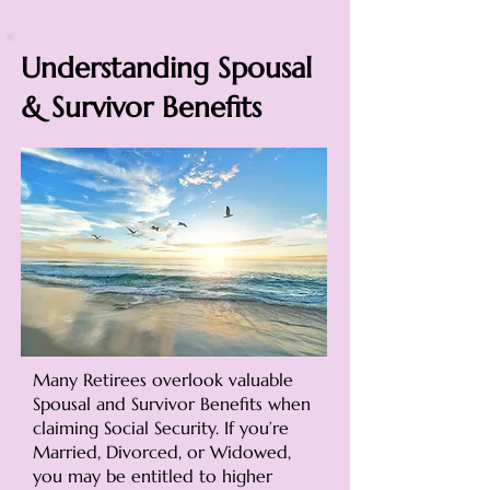
Understanding Spousal
& Survivor Benefits
Many Retirees overlook valuable
Spousal and Survivor Benefits when
claiming Social Security. If you’re
Married, Divorced, or Widowed,
you may be entitled to higher