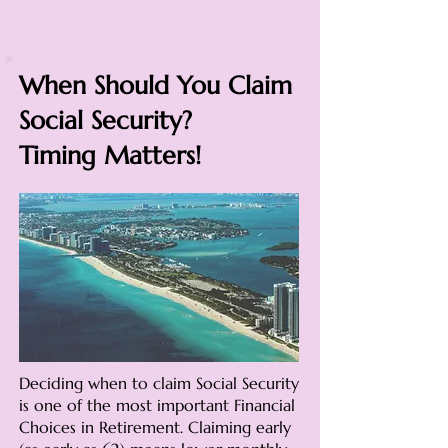
When Should You Claim
Social Security?
Timing Matters!
Deciding when to claim Social Security
is one of the most important Financial
Choices in Retirement. Claiming early