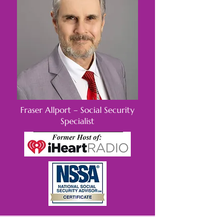
Fraser Allport – Social Security
Specialist