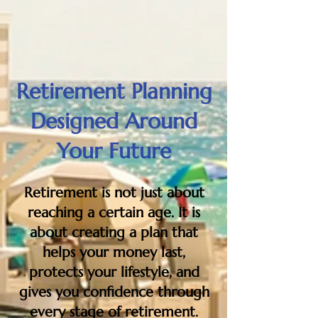
Retirement Planning
Designed Around
Your Future
Retirement is not just about
reaching a certain age. It is
about creating a plan that
helps your money last,
protects your lifestyle, and
gives you confidence through
every stage of retirement.