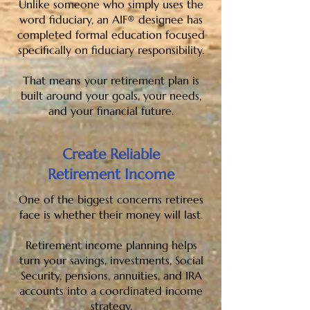
Unlike someone who simply uses the
word fiduciary, an AIF® designee has
completed formal education focused
specifically on fiduciary responsibility.
That means your retirement plan is
built around your goals, your needs,
and your financial future.
Create Reliable
Retirement Income
One of the biggest concerns retirees
face is whether their money will last.
Retirement income planning helps
turn your savings, investments, Social
Security, pensions, annuities, and IRA
accounts into a coordinated income
strategy.