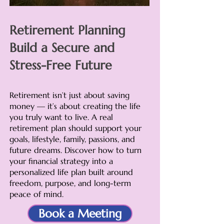
Retirement Planning
Build a Secure and
Stress-Free Future
Retirement isn’t just about saving
money — it’s about creating the life
you truly want to live. A real
retirement plan should support your
goals, lifestyle, family, passions, and
future dreams. Discover how to turn
your financial strategy into a
personalized life plan built around
freedom, purpose, and long-term
peace of mind.
Book a Meeting