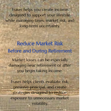
Fraser helps you create income
designed to support your lifestyle
while managing taxes, market risk, and
long-term uncertainty.
Reduce Market Risk
Before and During Retirement
Market losses can be especially
damaging near retirement or after
you begin taking income.
Fraser helps clients evaluate risk,
preserve principal, and create
strategies designed to reduce
exposure to unnecessary market
volatility.