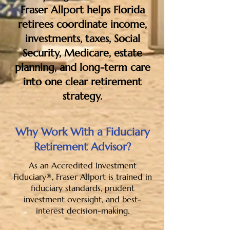
Fraser Allport helps Florida
retirees coordinate income,
investments, taxes, Social
Security, Medicare, estate
planning, and long-term care
into one clear retirement
strategy.
Why Work With a Fiduciary
Retirement Advisor?
As an Accredited Investment
Fiduciary®, Fraser Allport is trained in
fiduciary standards, prudent
investment oversight, and best-
interest decision-making.