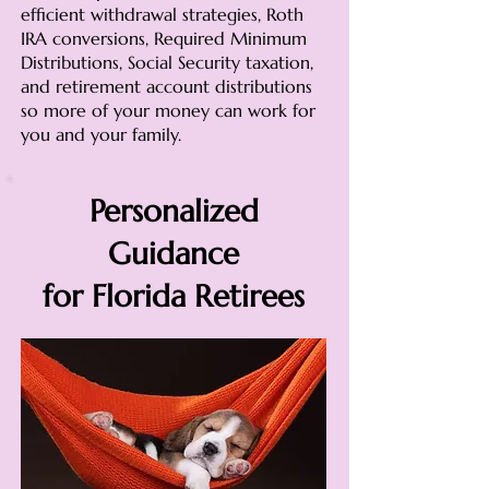
efficient withdrawal strategies, Roth
IRA conversions, Required Minimum
Distributions, Social Security taxation,
and retirement account distributions
so more of your money can work for
you and your family.
Personalized
Guidance
for Florida Retirees