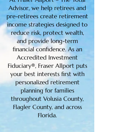
Advisor, we help retirees and
pre-retirees create retirement
income strategies designed to
reduce risk, protect wealth,
and provide long-term
financial confidence. As an
Accredited Investment
Fiduciary®, Fraser Allport puts
your best interests first with
personalized retirement
planning for families
throughout Volusia County,
Flagler County, and across
Florida.