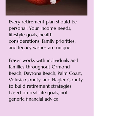
Every retirement plan should be
personal. Your income needs,
lifestyle goals, health
considerations, family priorities,
and legacy wishes are unique.
Fraser works with individuals and
families throughout Ormond
Beach, Daytona Beach, Palm Coast,
Volusia County, and Flagler County
to build retirement strategies
based on real-life goals, not
generic financial advice.