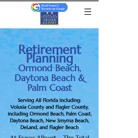
Retirement
Planning
Ormond Beach,
Daytona Beach &
Palm Coast
Serving All Florida including:
Volusia County and Flagler County,
including Ormond Beach, Palm Coast,
Daytona Beach, New Smyrna Beach,
DeLand, and Flagler Beach
At Fraser Allport – The Total