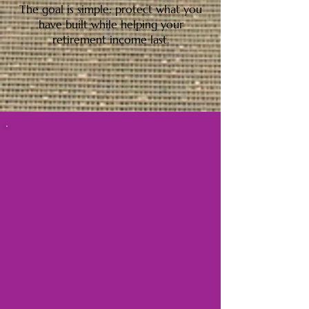
The goal is simple: protect what you
have built while helping your
retirement income last.