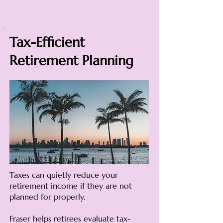
Tax-Efficient
Retirement Planning
Taxes can quietly reduce your
retirement income if they are not
planned for properly.
Fraser helps retirees evaluate tax-