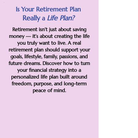
Is Your Retirement Plan
Really
Life
Plan?
a
Retirement isn’t just about saving
money — it’s about creating the life
you truly want to live. A real
retirement plan should support your
goals, lifestyle, family, passions, and
future dreams. Discover how to turn
your financial strategy into a
personalized life plan built around
freedom, purpose, and long-term
peace of mind.