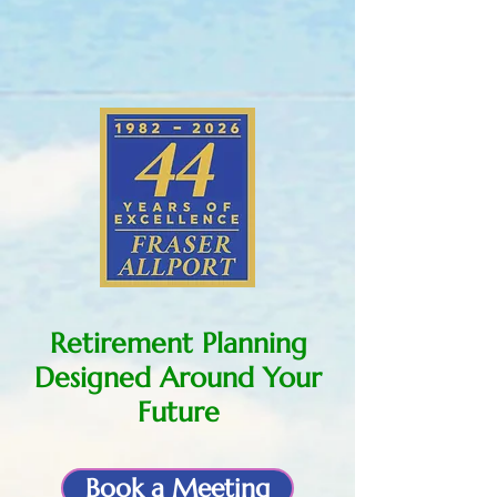
Retirement Planning
Designed Around Your
Future
Book a Meeting